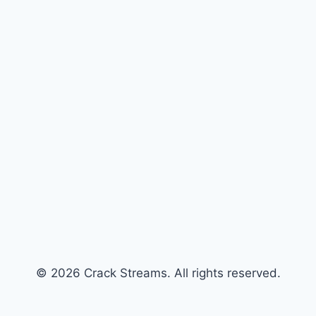
© 2026 Crack Streams. All rights reserved.