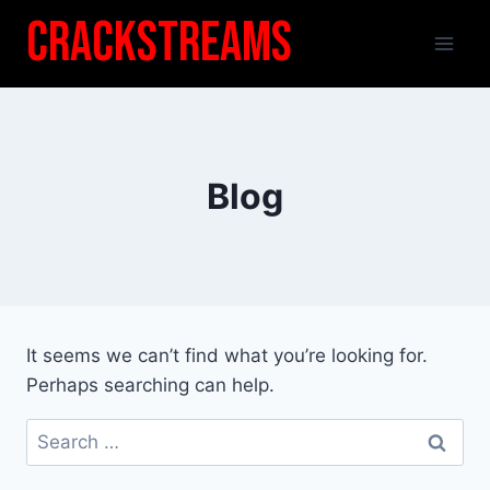
Skip
Crackstreams
to
content
Blog
It seems we can’t find what you’re looking for.
Perhaps searching can help.
Search
for: