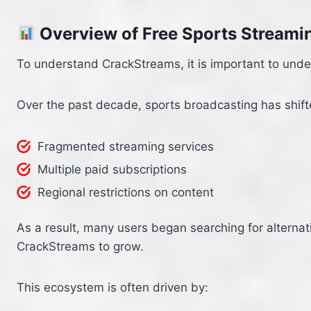
Overview of Free Sports Streami
To understand CrackStreams, it is important to und
Over the past decade, sports broadcasting has shifted
Fragmented streaming services
Multiple paid subscriptions
Regional restrictions on content
As a result, many users began searching for alternat
CrackStreams to grow.
This ecosystem is often driven by: