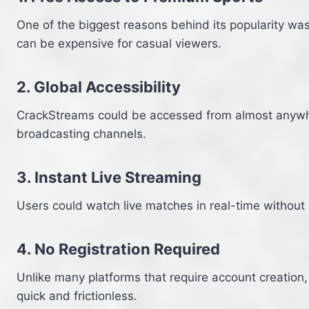
One of the biggest reasons behind its popularity wa
can be expensive for casual viewers.
2. Global Accessibility
CrackStreams could be accessed from almost anywhere
broadcasting channels.
3. Instant Live Streaming
Users could watch live matches in real-time without 
4. No Registration Required
Unlike many platforms that require account creation
quick and frictionless.