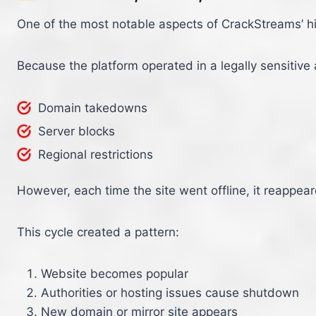
One of the most notable aspects of CrackStreams’ his
Because the platform operated in a legally sensitive a
Domain takedowns
Server blocks
Regional restrictions
However, each time the site went offline, it reappea
This cycle created a pattern:
Website becomes popular
Authorities or hosting issues cause shutdown
New domain or mirror site appears