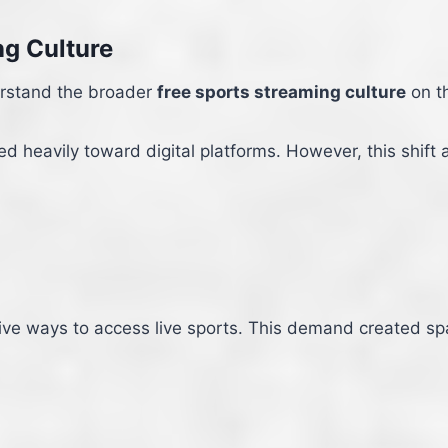
ng Culture
erstand the broader
free sports streaming culture
on th
 heavily toward digital platforms. However, this shift a
ive ways to access live sports. This demand created spac