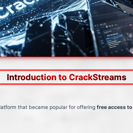
Introduction to CrackStreams
latform that became popular for offering
free access to