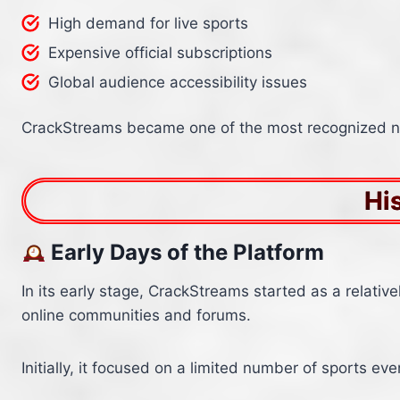
High demand for live sports
Expensive official subscriptions
Global audience accessibility issues
CrackStreams became one of the most recognized na
Hi
Early Days of the Platform
In its early stage, CrackStreams started as a relativ
online communities and forums.
Initially, it focused on a limited number of sports e