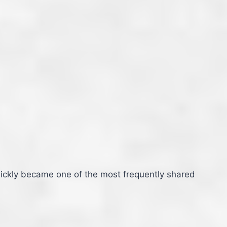
uickly became one of the most frequently shared