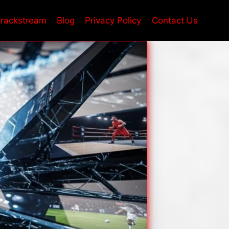
rackstream
Blog
Privacy Policy
Contact Us