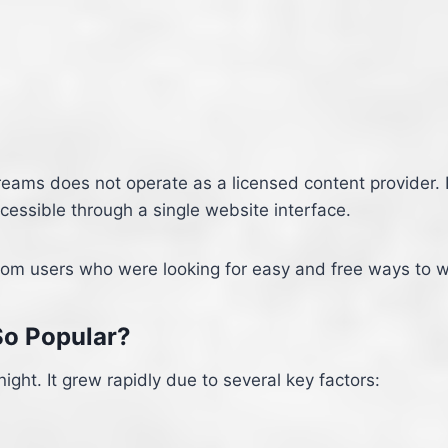
treams does not operate as a licensed content provider.
essible through a single website interface.
rom users who were looking for easy and free ways to wa
o Popular?
ght. It grew rapidly due to several key factors: