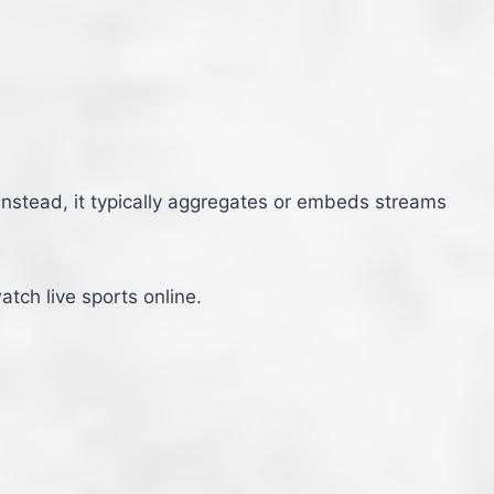
 Instead, it typically aggregates or embeds streams
tch live sports online.