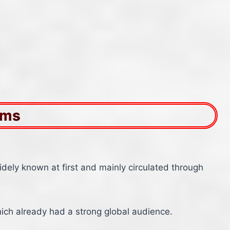
ams
idely known at first and mainly circulated through
hich already had a strong global audience.