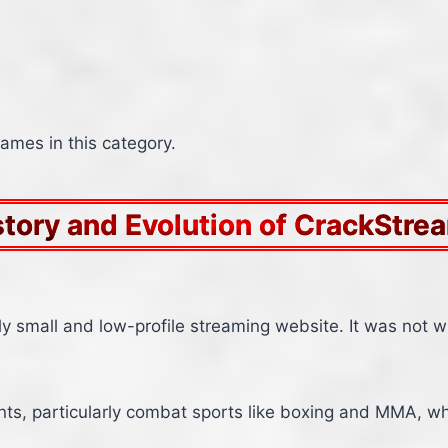
mes in this category.
story and Evolution of CrackStre
ely small and low-profile streaming website. It was not w
vents, particularly combat sports like boxing and MMA, w