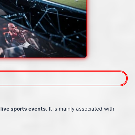
 live sports events
. It is mainly associated with