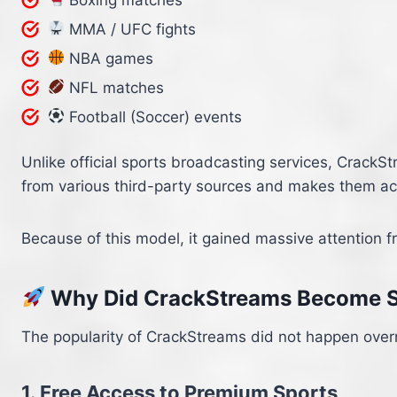
MMA / UFC fights
NBA games
NFL matches
Football (Soccer) events
Unlike official sports broadcasting services, CrackS
from various third-party sources and makes them acc
Because of this model, it gained massive attention f
Why Did CrackStreams Become S
The popularity of CrackStreams did not happen overni
1. Free Access to Premium Sports