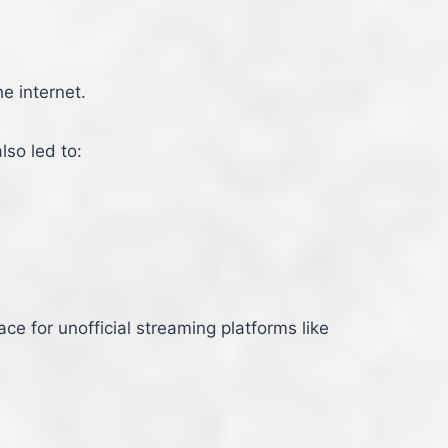
e internet.
lso led to:
e for unofficial streaming platforms like