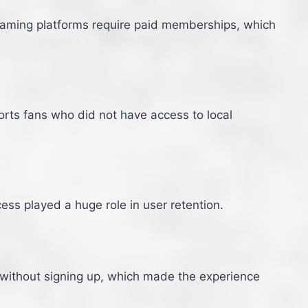
reaming platforms require paid memberships, which
orts fans who did not have access to local
ess played a huge role in user retention.
 without signing up, which made the experience