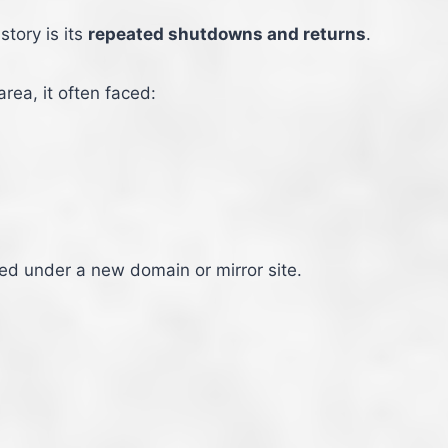
tory is its
repeated shutdowns and returns
.
rea, it often faced:
red under a new domain or mirror site.