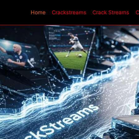
Home
Crackstreams​
Crack Streams
C