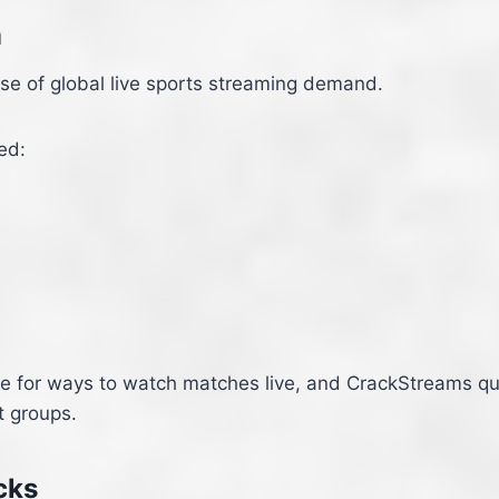
m
se of global live sports streaming demand.
ed:
ine for ways to watch matches live, and CrackStreams q
t groups.
cks