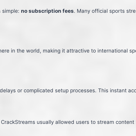
s simple:
no subscription fees
. Many official sports st
 in the world, making it attractive to international sp
delays or complicated setup processes. This instant acc
, CrackStreams usually allowed users to stream content