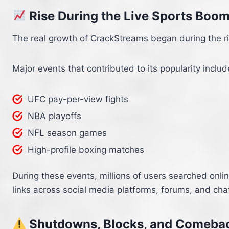
Rise During the Live Sports Boo
The real growth of CrackStreams began during the ri
Major events that contributed to its popularity includ
UFC pay-per-view fights
NBA playoffs
NFL season games
High-profile boxing matches
During these events, millions of users searched onl
links across social media platforms, forums, and cha
Shutdowns, Blocks, and Comeba