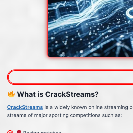
What is CrackStreams?
CrackStreams
is a widely known online streaming p
streams of major sporting competitions such as:
Boxing matches